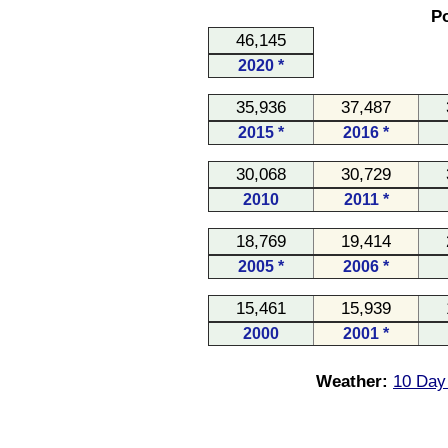
Po
46,145
2020 *
35,936
37,487
2015 *
2016 *
30,068
30,729
2010
2011 *
18,769
19,414
2005 *
2006 *
15,461
15,939
2000
2001 *
Weather:
10 Day 