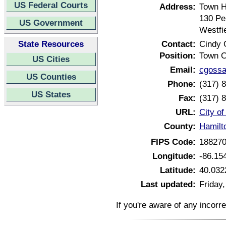
US Federal Courts
Address:
Town H
130 Pe
US Government
Westfi
State Resources
Contact:
Cindy 
Position:
Town C
US Cities
Email:
cgossa
US Counties
Phone:
(317) 
US States
Fax:
(317) 
URL:
City of
County:
Hamilt
FIPS Code:
18827
Longitude:
-86.15
Latitude:
40.032
Last updated:
Friday,
If you're aware of any incorr