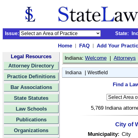
Issue:
State:
In
Home
FAQ
Add Your Practi
|
|
Legal Resources
:
Welcome
|
Attorneys
Indiana
Attorney Directory
|
Indiana
Westfield
Practice Definitions
Find a Law
Bar Associations
State Statutes
5,769 Indiana attorn
Law Schools
Publications
City of 
Organizations
Municipality:
City