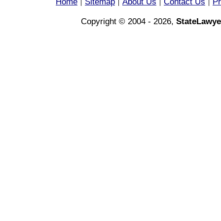
Home
Sitemap
About Us
Contact Us
Pr
|
|
|
|
Copyright © 2004 - 2026,
StateLawye