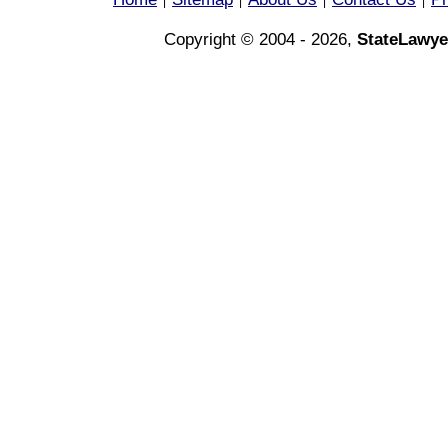
|
|
|
|
Copyright © 2004 - 2026,
StateLawye