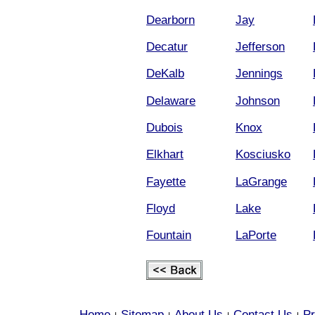
Dearborn
Jay
Decatur
Jefferson
DeKalb
Jennings
Delaware
Johnson
Dubois
Knox
Elkhart
Kosciusko
Fayette
LaGrange
Floyd
Lake
Fountain
LaPorte
Home
Sitemap
About Us
Contact Us
Pr