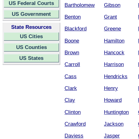
US Federal Courts
Bartholomew
Gibson
US Government
Benton
Grant
State Resources
Blackford
Greene
US Cities
Boone
Hamilton
US Counties
Brown
Hancock
US States
Carroll
Harrison
Cass
Hendricks
Clark
Henry
Clay
Howard
Clinton
Huntington
Crawford
Jackson
Daviess
Jasper