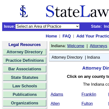
Issue:
State:
In
Home
FAQ
Add Your Practi
|
|
Legal Resources
:
Welcome
|
Attorneys
Indiana
Attorney Directory
|
Attorney Directory
Indiana
Practice Definitions
Attorney Di
Bar Associations
Click on any county to
State Statutes
The Indiana c
Law Schools
Adams
Franklin
Publications
Organizations
Allen
Fulton