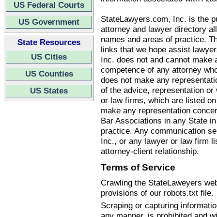
US Federal Courts
StateLawyers.com, Inc. is the pu
US Government
attorney and lawyer directory all
names and areas of practice. T
State Resources
links that we hope assist lawye
US Cities
Inc. does not and cannot make an
competence of any attorney who
US Counties
does not make any representatio
of the advice, representation o
US States
or law firms, which are listed 
make any representation concern
Bar Associations in any State i
practice. Any communication se
Inc., or any lawyer or law firm li
attorney-client relationship.
Terms of Service
Crawling the StateLaweyers webs
provisions of our robots.txt file.
Scraping or capturing informati
any manner, is prohibited and wi