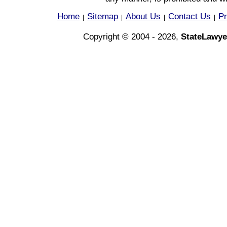
Home
Sitemap
About Us
Contact Us
Pr
|
|
|
|
Copyright © 2004 - 2026,
StateLawye