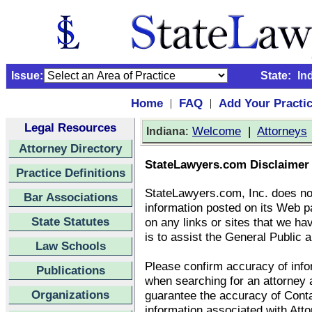
Issue:
State:
In
Home
FAQ
Add Your Practi
|
|
Legal Resources
:
Welcome
|
Attorneys
Indiana
Attorney Directory
StateLawyers.com Disclaimer
Practice Definitions
StateLawyers.com, Inc. does no
Bar Associations
information posted on its Web p
State Statutes
on any links or sites that we ha
is to assist the General Public a
Law Schools
Please confirm accuracy of infor
Publications
when searching for an attorney
Organizations
guarantee the accuracy of Conta
information associated with Att