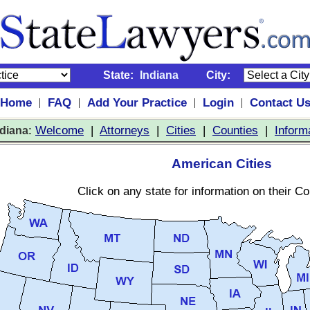
State:
Indiana
City:
Home
FAQ
Add Your Practice
Login
Contact U
|
|
|
|
:
Welcome
|
Attorneys
|
Cities
|
Counties
|
Inform
ndiana
American Cities
Click on any state for information on their C