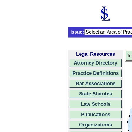
Issue:
Legal Resources
I
Attorney Directory
Practice Definitions
Bar Associations
State Statutes
Law Schools
Publications
Organizations