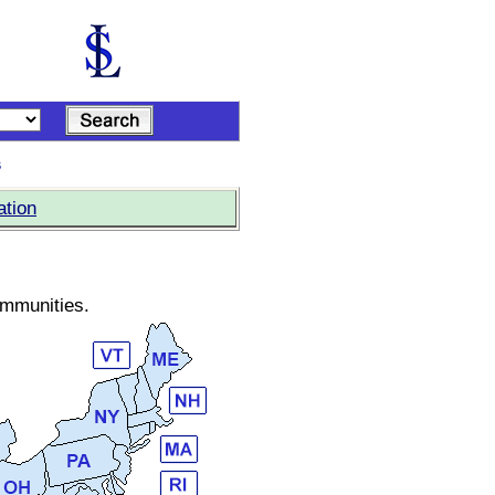
s
ation
ommunities.