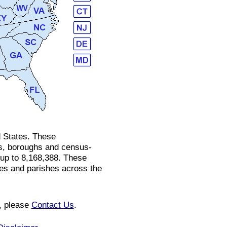
d States. These
ges, boroughs and census-
 up to 8,168,388. These
ies and parishes across the
n, please
Contact Us
.