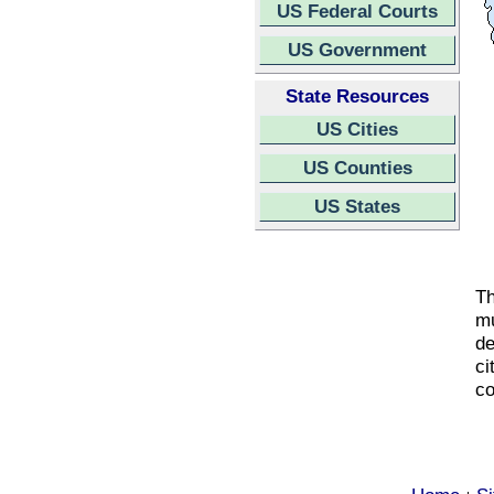
US Federal Courts
US Government
State Resources
US Cities
US Counties
US States
Th
mu
de
ci
co