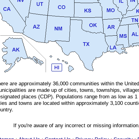
ere are approximately 36,000 communities within the Unite
nicipalities are made up of cities, towns, townships, villa
signated places (CDP). Populations range from as low as 1
ties and towns are located within approximately 3,100 count
untry.
If you're aware of any incorrect or missing informatio