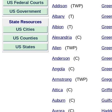
US Federal Courts
Addison
(TWP)
Gree
US Government
Albany
(T)
Gree
State Resources
Albion
(T)
Green
US Cities
Alexandria
(C)
Gree
US Counties
US States
Allen
(TWP)
Gree
Anderson
(C)
Gree
Angola
(C)
Gree
Armstrong
(TWP)
Greg
Attica
(C)
Griffi
Auburn
(C)
Guilf
Aurora
(C)
Hadd