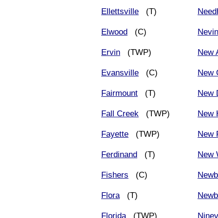
Ellettsville
(T)
Need
Elwood
(C)
Nevi
Ervin
(TWP)
New 
Evansville
(C)
New 
Fairmount
(T)
New 
Fall Creek
(TWP)
New 
Fayette
(TWP)
New P
Ferdinand
(T)
New 
Fishers
(C)
Newb
Flora
(T)
Newb
Florida
(TWP)
Nine