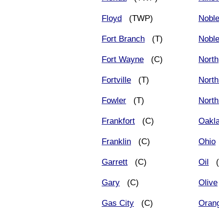
Floyd
(TWP)
Nobl
Fort Branch
(T)
Noble
Fort Wayne
(C)
North
Fortville
(T)
North
Fowler
(T)
North
Frankfort
(C)
Oakla
Franklin
(C)
Ohio
Garrett
(C)
Oil
(
Gary
(C)
Olive
Gas City
(C)
Oran