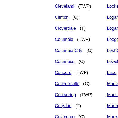
Cleveland
(TWP)
Lock
Clinton
(C)
Loga
Cloverdale
(T)
Logan
Columbia
(TWP)
Loog
Columbia City
(C)
Lost 
Columbus
(C)
Lowel
Concord
(TWP)
Luce
Connersville
(C)
Madi
Coolspring
(TWP)
Manc
Corydon
(T)
Mari
Covington
(C)
Marr