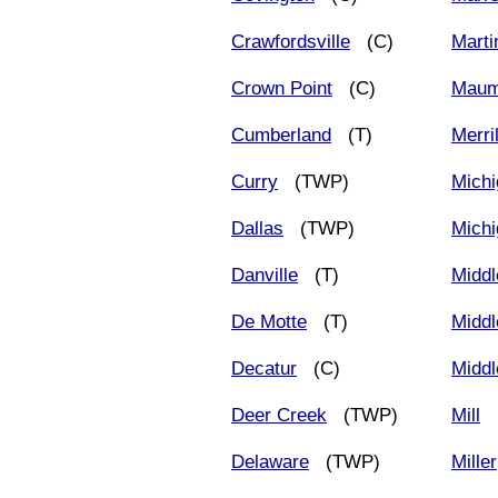
Crawfordsville
(C)
Marti
Crown Point
(C)
Mau
Cumberland
(T)
Merril
Curry
(TWP)
Michi
Dallas
(TWP)
Michi
Danville
(T)
Middl
De Motte
(T)
Middl
Decatur
(C)
Middl
Deer Creek
(TWP)
Mill
(
Delaware
(TWP)
Miller