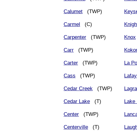
Calumet
(TWP)
Keys
Carmel
(C)
Knigh
Carpenter
(TWP)
Knox
Carr
(TWP)
Koko
Carter
(TWP)
La Po
Cass
(TWP)
Lafay
Cedar Creek
(TWP)
Lagr
Cedar Lake
(T)
Lake 
Center
(TWP)
Lanca
Centerville
(T)
Laug