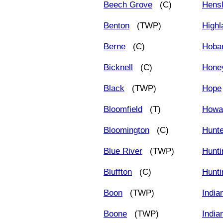
Beech Grove
(C)
Hens
Benton
(TWP)
Highl
Berne
(C)
Hobar
Bicknell
(C)
Hone
Black
(TWP)
Hope
Bloomfield
(T)
Howa
Bloomington
(C)
Hunt
Blue River
(TWP)
Hunti
Bluffton
(C)
Hunti
Boon
(TWP)
India
Boone
(TWP)
India