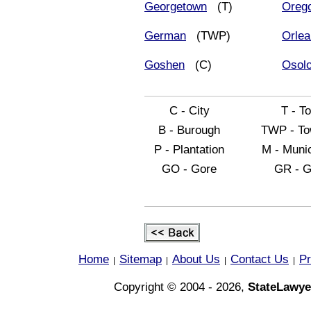
Georgetown
(T)
Oreg
German
(TWP)
Orle
Goshen
(C)
Osol
C - City
T - T
B - Burough
TWP - To
P - Plantation
M - Munic
GO - Gore
GR - G
Home
Sitemap
About Us
Contact Us
Pr
|
|
|
|
Copyright © 2004 - 2026,
StateLawye