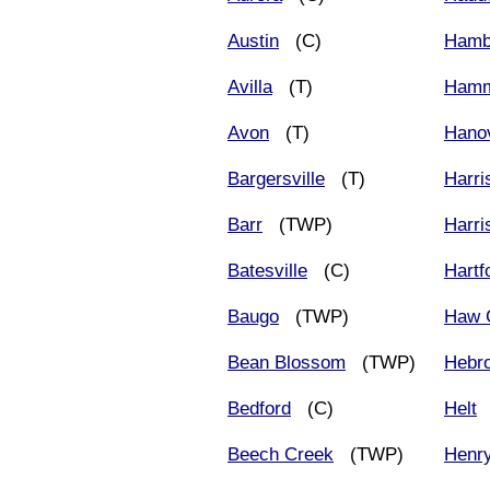
Austin
(C)
Hamb
Avilla
(T)
Ham
Avon
(T)
Hano
Bargersville
(T)
Harri
Barr
(TWP)
Harri
Batesville
(C)
Hartf
Baugo
(TWP)
Haw 
Bean Blossom
(TWP)
Hebr
Bedford
(C)
Helt
Beech Creek
(TWP)
Henr