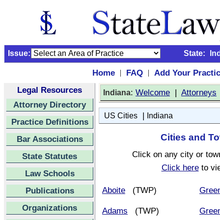
Issue:
State:
In
Home
FAQ
Add Your Practi
|
|
Legal Resources
:
Welcome
|
Attorneys
Indiana
Attorney Directory
|
US Cities
Indiana
Practice Definitions
Cities and To
Bar Associations
Click on any city or tow
State Statutes
Click here
to vi
Law Schools
Aboite
(TWP)
Gree
Publications
Organizations
Adams
(TWP)
Green