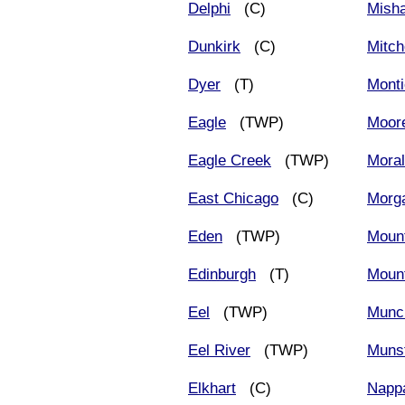
Delphi
(C)
Mish
Dunkirk
(C)
Mitch
Dyer
(T)
Monti
Eagle
(TWP)
Moore
Eagle Creek
(TWP)
Moral
East Chicago
(C)
Morg
Eden
(TWP)
Mount
Edinburgh
(T)
Moun
Eel
(TWP)
Munc
Eel River
(TWP)
Muns
Elkhart
(C)
Napp