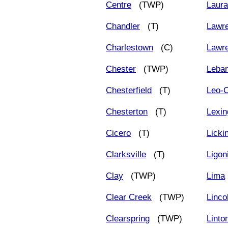
Centre
(TWP)
Laur
Chandler
(T)
Lawr
Charlestown
(C)
Lawr
Chester
(TWP)
Leba
Chesterfield
(T)
Leo-C
Chesterton
(T)
Lexin
Cicero
(T)
Licki
Clarksville
(T)
Ligon
Clay
(TWP)
Lima
Clear Creek
(TWP)
Linco
Clearspring
(TWP)
Linto