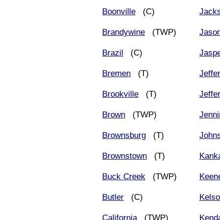
Boonville
(C)
Jack
Brandywine
(TWP)
Jason
Brazil
(C)
Jasp
Bremen
(T)
Jeffe
Brookville
(T)
Jeffe
Brown
(TWP)
Jenni
Brownsburg
(T)
John
Brownstown
(T)
Kank
Buck Creek
(TWP)
Keen
Butler
(C)
Kelso
California
(TWP)
Kenda