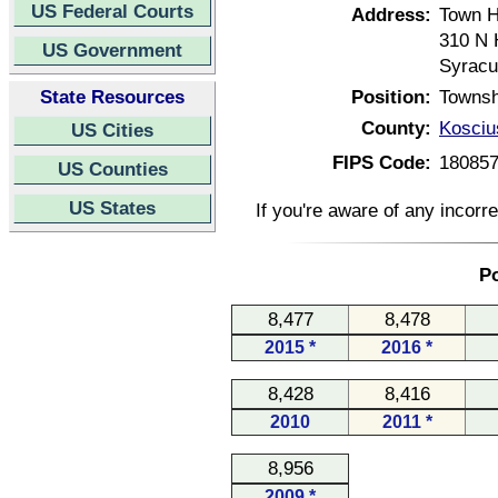
US Federal Courts
Address:
Town H
310 N 
US Government
Syracu
State Resources
Position:
Townsh
County:
Kosciu
US Cities
FIPS Code:
18085
US Counties
US States
If you're aware of any incorr
Po
8,477
8,478
2015 *
2016 *
8,428
8,416
2010
2011 *
8,956
2009 *