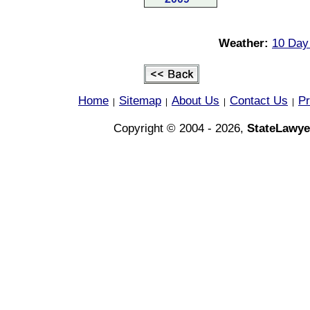
Weather:
10 Day
Home
Sitemap
About Us
Contact Us
Pr
|
|
|
|
Copyright © 2004 - 2026,
StateLawye