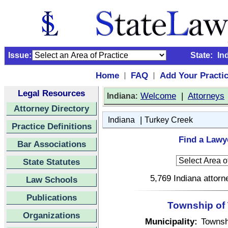
Issue:
State:
In
Home
FAQ
Add Your Practi
|
|
Legal Resources
:
Welcome
|
Attorneys
Indiana
Attorney Directory
|
Indiana
Turkey Creek
Practice Definitions
Find a Lawye
Bar Associations
State Statutes
5,769 Indiana attorn
Law Schools
Publications
Township of 
Organizations
Municipality:
Townsh