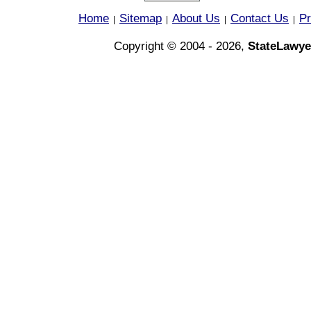
Home
Sitemap
About Us
Contact Us
Pr
|
|
|
|
Copyright © 2004 - 2026,
StateLawye