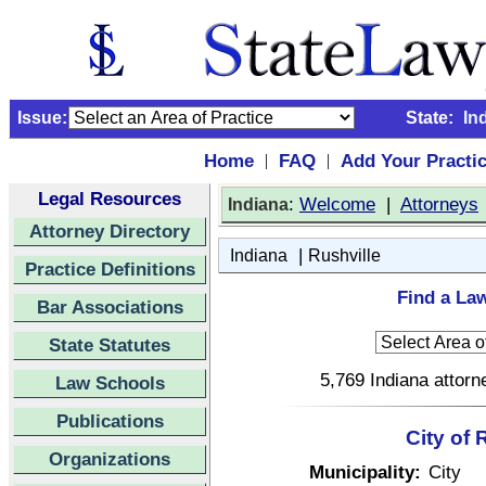
Issue:
State:
In
Home
FAQ
Add Your Practi
|
|
Legal Resources
:
Welcome
|
Attorneys
Indiana
Attorney Directory
|
Indiana
Rushville
Practice Definitions
Find a Law
Bar Associations
State Statutes
5,769 Indiana attorn
Law Schools
Publications
City of 
Organizations
Municipality:
City