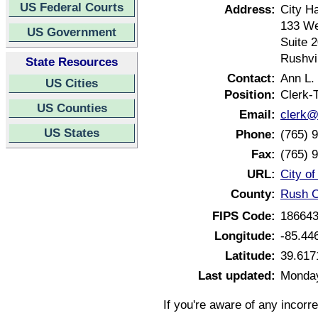
US Federal Courts
Address:
City Ha
133 We
US Government
Suite 
Rushvi
State Resources
Contact:
Ann L.
US Cities
Position:
Clerk-
US Counties
Email:
clerk@c
US States
Phone:
(765) 
Fax:
(765) 
URL:
City of
County:
Rush C
FIPS Code:
18664
Longitude:
-85.44
Latitude:
39.617
Last updated:
Monday
If you're aware of any incorr