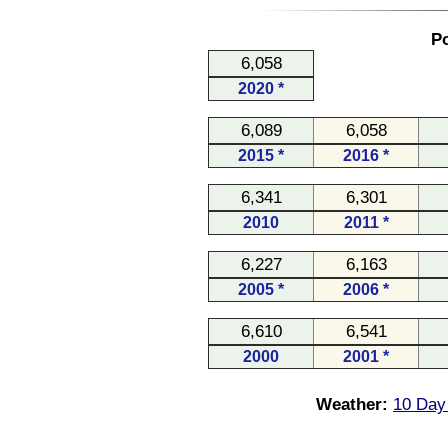
Po
6,058
2020 *
6,089
6,058
2015 *
2016 *
6,341
6,301
2010
2011 *
6,227
6,163
2005 *
2006 *
6,610
6,541
2000
2001 *
Weather:
10 Day 