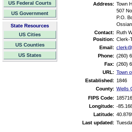
US Federal Courts
Address:
Town H
507 No
US Government
P.O. B
Ossian
State Resources
Contact:
Ruth W
US Cities
Position:
Clerk-
US Counties
Email:
clerk@
US States
Phone:
(260) 
Fax:
(260) 
URL:
Town o
Established:
1846
County:
Wells 
FIPS Code:
18571
Longitude:
-85.16
Latitude:
40.876
Last updated:
Tuesda