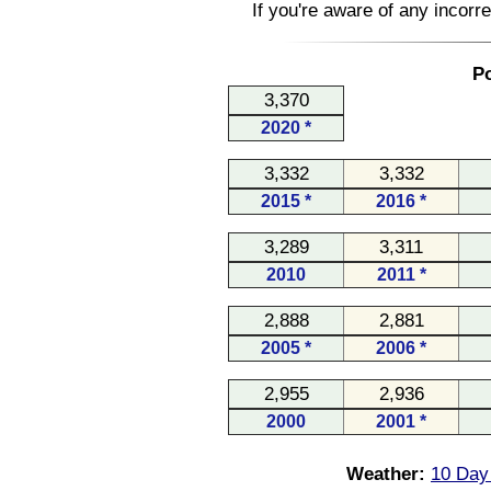
If you're aware of any incorr
Po
3,370
2020 *
3,332
3,332
2015 *
2016 *
3,289
3,311
2010
2011 *
2,888
2,881
2005 *
2006 *
2,955
2,936
2000
2001 *
Weather:
10 Day