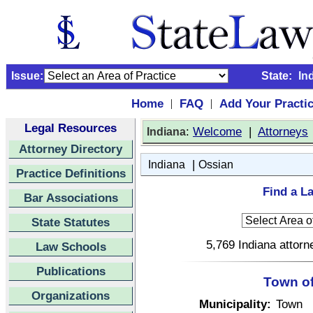
Issue:
State:
In
Home
FAQ
Add Your Practi
|
|
Legal Resources
:
Welcome
|
Attorneys
Indiana
Attorney Directory
|
Indiana
Ossian
Practice Definitions
Find a La
Bar Associations
State Statutes
5,769 Indiana attorn
Law Schools
Publications
Town of
Organizations
Municipality:
Town