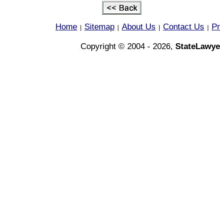
Home
Sitemap
About Us
Contact Us
Pr
|
|
|
|
Copyright © 2004 - 2026,
StateLawye