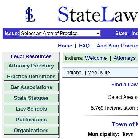
Issue:
State:
In
Home
FAQ
Add Your Practi
|
|
Legal Resources
:
Welcome
|
Attorneys
Indiana
Attorney Directory
|
Indiana
Merrillville
Practice Definitions
Find a Lawy
Bar Associations
State Statutes
5,769 Indiana attorn
Law Schools
Publications
Town of M
Organizations
Municipality:
Town