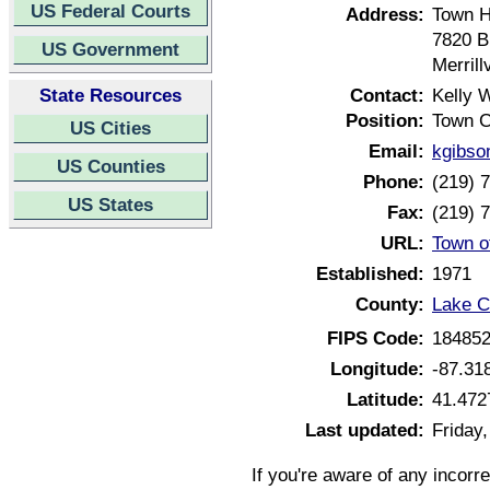
US Federal Courts
Address:
Town H
7820 
US Government
Merrill
State Resources
Contact:
Kelly 
Position:
Town C
US Cities
Email:
kgibson
US Counties
Phone:
(219) 
US States
Fax:
(219) 
URL:
Town of
Established:
1971
County:
Lake C
FIPS Code:
18485
Longitude:
-87.31
Latitude:
41.472
Last updated:
Friday,
If you're aware of any incorr