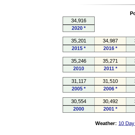
Po
34,916
2020 *
35,201
34,987
2015 *
2016 *
35,246
35,271
2010
2011 *
31,117
31,510
2005 *
2006 *
30,554
30,492
2000
2001 *
Weather:
10 Day 