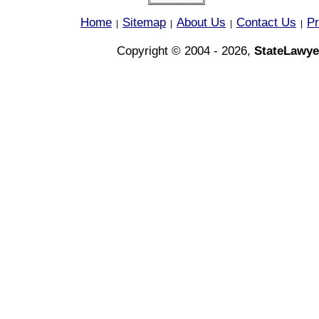
Home
Sitemap
About Us
Contact Us
Pr
|
|
|
|
Copyright © 2004 - 2026,
StateLawye