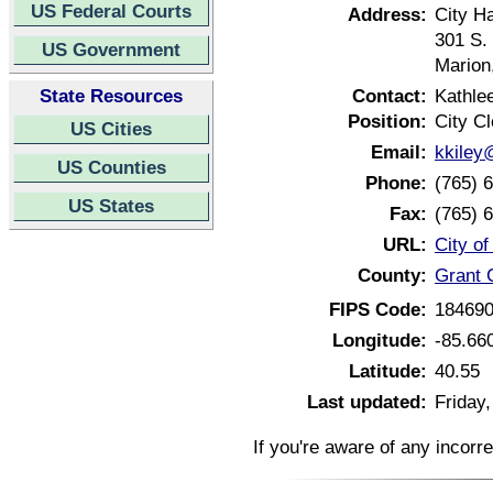
US Federal Courts
Address:
City Ha
301 S.
US Government
Marion
State Resources
Contact:
Kathle
Position:
City Cl
US Cities
Email:
kkiley
US Counties
Phone:
(765) 
US States
Fax:
(765) 
URL:
City o
County:
Grant 
FIPS Code:
18469
Longitude:
-85.66
Latitude:
40.55
Last updated:
Friday,
If you're aware of any incorr