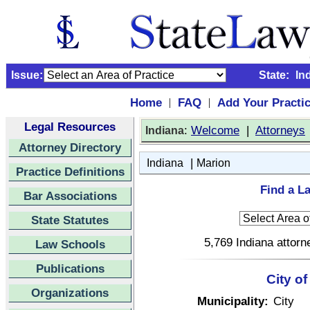
Issue:
State:
In
Home
FAQ
Add Your Practi
|
|
Legal Resources
:
Welcome
|
Attorneys
Indiana
Attorney Directory
|
Indiana
Marion
Practice Definitions
Find a La
Bar Associations
State Statutes
5,769 Indiana attorn
Law Schools
Publications
City of
Organizations
Municipality:
City