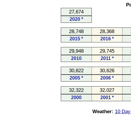
Po
27,674
2020 *
28,748
28,368
2015 *
2016 *
29,948
29,745
2010
2011 *
30,822
30,626
2005 *
2006 *
32,322
32,027
2000
2001 *
Weather:
10 Day