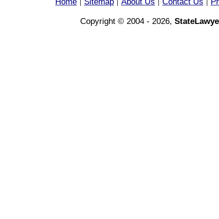
Home
Sitemap
About Us
Contact Us
Pr
|
|
|
|
Copyright © 2004 - 2026,
StateLawye