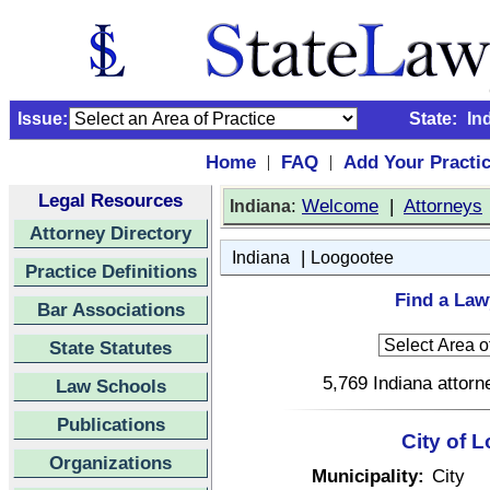
Issue:
State:
In
Home
FAQ
Add Your Practi
|
|
Legal Resources
:
Welcome
|
Attorneys
Indiana
Attorney Directory
|
Indiana
Loogootee
Practice Definitions
Find a Law
Bar Associations
State Statutes
5,769 Indiana attorn
Law Schools
Publications
City of 
Organizations
Municipality:
City