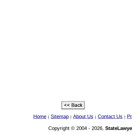
Home
Sitemap
About Us
Contact Us
Pr
|
|
|
|
Copyright © 2004 - 2026,
StateLawye