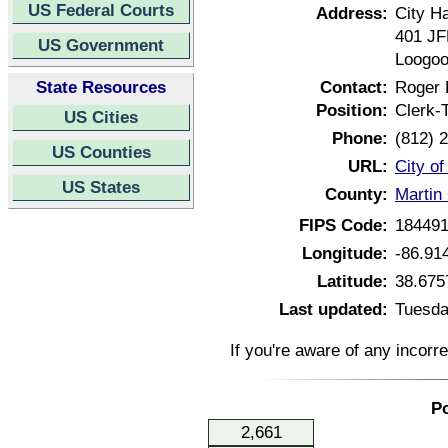
US Federal Courts
Address:
City Ha
401 JF
US Government
Loogoo
State Resources
Contact:
Roger
Position:
Clerk-
US Cities
Phone:
(812) 
US Counties
URL:
City o
US States
County:
Martin
FIPS Code:
18449
Longitude:
-86.91
Latitude:
38.675
Last updated:
Tuesda
If you're aware of any incorr
Po
2,661