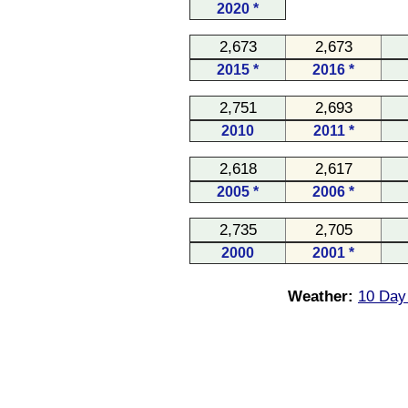
2020 *
2,673
2,673
2015 *
2016 *
2,751
2,693
2010
2011 *
2,618
2,617
2005 *
2006 *
2,735
2,705
2000
2001 *
Weather:
10 Day