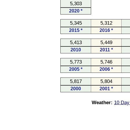
5,303
2020 *
5,345
5,312
2015 *
2016 *
5,413
5,449
2010
2011 *
5,773
5,746
2005 *
2006 *
5,817
5,804
2000
2001 *
Weather:
10 Day 