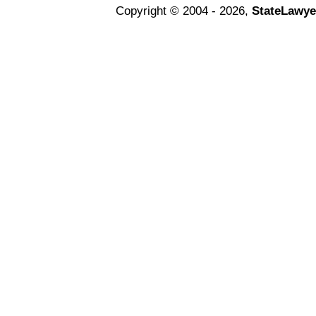
Copyright © 2004 - 2026,
StateLawye