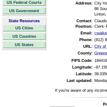
US Federal Courts
Address:
City Ha
86 Sou
US Government
Linton
State Resources
Contact:
Claudi
Position:
Clerk-
US Cities
Email:
cwalke
US Counties
Phone:
(812) 
US States
URL:
City of
County:
Greene
FIPS Code:
18441
Longitude:
-87.15
Latitude:
39.035
Last updated:
Monday
If you're aware of any incorr
Po