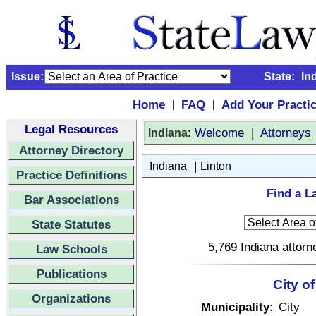
Issue:
State:
In
Home
FAQ
Add Your Practi
|
|
Legal Resources
:
Welcome
|
Attorneys
Indiana
Attorney Directory
|
Indiana
Linton
Practice Definitions
Find a L
Bar Associations
State Statutes
5,769 Indiana attorn
Law Schools
Publications
City of
Organizations
Municipality:
City