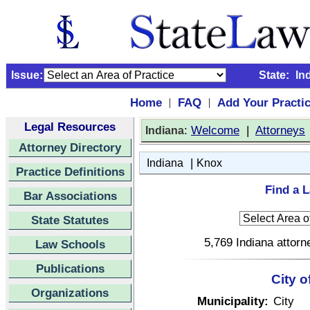
Issue:
State:
In
Home
FAQ
Add Your Practi
|
|
Legal Resources
:
Welcome
|
Attorneys
Indiana
Attorney Directory
|
Indiana
Knox
Practice Definitions
Find a L
Bar Associations
State Statutes
5,769 Indiana attorn
Law Schools
Publications
City o
Organizations
Municipality:
City