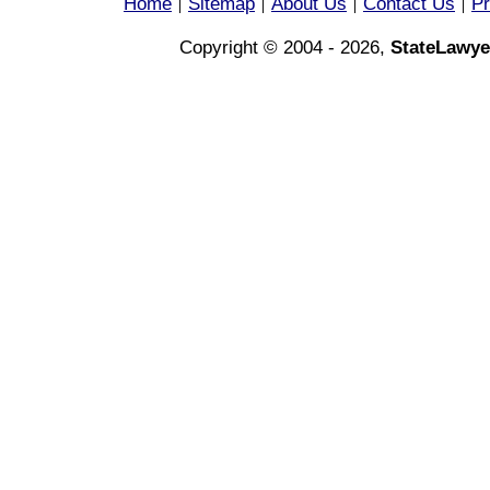
Home
Sitemap
About Us
Contact Us
Pr
|
|
|
|
Copyright © 2004 - 2026,
StateLawye