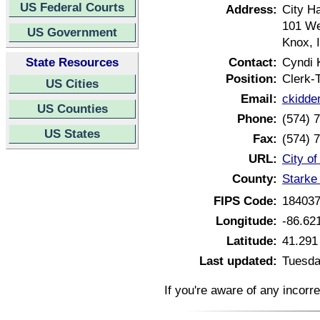
US Federal Courts
Address:
City Ha
101 We
US Government
Knox, 
State Resources
Contact:
Cyndi 
Position:
Clerk-
US Cities
Email:
ckidde
US Counties
Phone:
(574) 
US States
Fax:
(574) 
URL:
City o
County:
Starke
FIPS Code:
18403
Longitude:
-86.62
Latitude:
41.291
Last updated:
Tuesda
If you're aware of any incorr