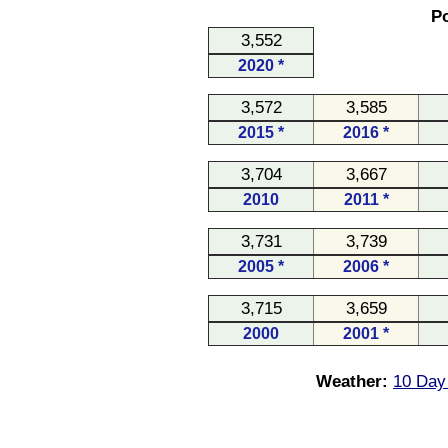
Po
3,552
2020 *
3,572
3,585
2015 *
2016 *
3,704
3,667
2010
2011 *
3,731
3,739
2005 *
2006 *
3,715
3,659
2000
2001 *
Weather:
10 Day