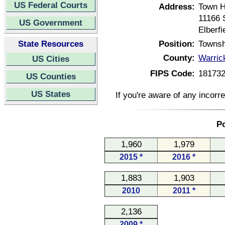
US Federal Courts
Address:
Town H
11166 
US Government
Elberf
State Resources
Position:
Townsh
County:
Warric
US Cities
FIPS Code:
18173
US Counties
US States
If you're aware of any incorr
Po
1,960
1,979
2015 *
2016 *
1,883
1,903
2010
2011 *
2,136
2009 *