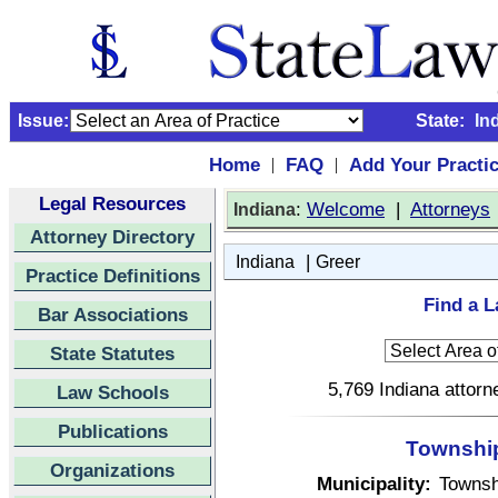
Issue:
State:
In
Home
FAQ
Add Your Practi
|
|
Legal Resources
:
Welcome
|
Attorneys
Indiana
Attorney Directory
|
Indiana
Greer
Practice Definitions
Find a L
Bar Associations
State Statutes
5,769 Indiana attorn
Law Schools
Publications
Township 
Organizations
Municipality:
Townsh