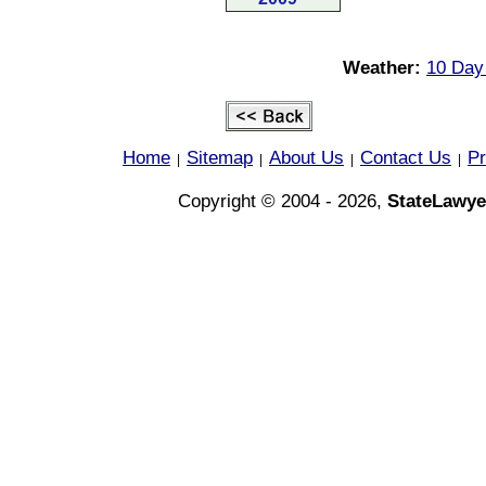
Weather:
10 Day
Home
Sitemap
About Us
Contact Us
Pr
|
|
|
|
Copyright © 2004 - 2026,
StateLawye