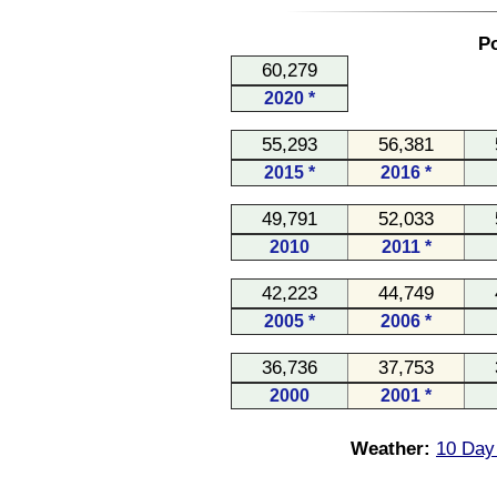
Po
60,279
2020 *
55,293
56,381
2015 *
2016 *
49,791
52,033
2010
2011 *
42,223
44,749
2005 *
2006 *
36,736
37,753
2000
2001 *
Weather:
10 Day