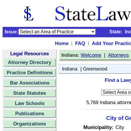
Issue:
State:
In
Home
FAQ
Add Your Practi
|
|
Legal Resources
:
Welcome
|
Attorneys
Indiana
Attorney Directory
|
Indiana
Greenwood
Practice Definitions
Find a Law
Bar Associations
State Statutes
5,769 Indiana attorn
Law Schools
Publications
City of G
Organizations
Municipality:
City