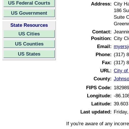
US Federal Courts
Address:
City Ha
186 Su
US Government
Suite 
Greenw
State Resources
Contact:
Jeanni
US Cities
Position:
City Cl
US Counties
Email:
myersj
US States
Phone:
(317) 
Fax:
(317) 
URL:
City o
County:
Johnso
FIPS Code:
18298
Longitude:
-86.10
Latitude:
39.603
Last updated:
Friday,
If you're aware of any incorr