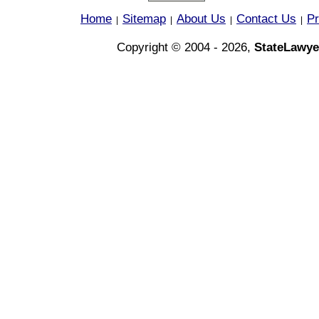
Home
Sitemap
About Us
Contact Us
Pr
|
|
|
|
Copyright © 2004 - 2026,
StateLawye