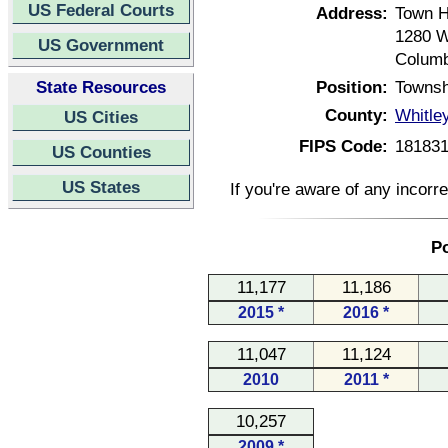
US Federal Courts
Address:
Town H
1280 W
US Government
Columb
State Resources
Position:
Townsh
County:
Whitle
US Cities
FIPS Code:
18183
US Counties
US States
If you're aware of any incorr
Po
11,177
11,186
2015 *
2016 *
11,047
11,124
2010
2011 *
10,257
2009 *