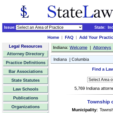
Issue:
State:
In
Home
FAQ
Add Your Practi
|
|
Legal Resources
:
Welcome
|
Attorneys
Indiana
Attorney Directory
|
Indiana
Columbia
Practice Definitions
Find a Law
Bar Associations
State Statutes
5,769 Indiana attorn
Law Schools
Publications
Township o
Organizations
Municipality:
Townsh