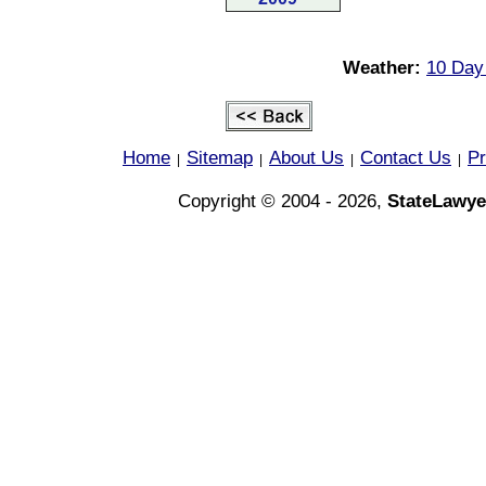
Weather:
10 Day
Home
Sitemap
About Us
Contact Us
Pr
|
|
|
|
Copyright © 2004 - 2026,
StateLawye