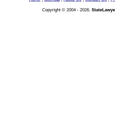
|
|
|
|
Copyright © 2004 - 2026,
StateLawye