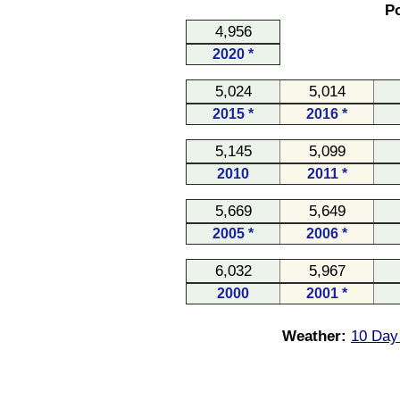
Po
4,956
2020 *
5,024
5,014
2015 *
2016 *
5,145
5,099
2010
2011 *
5,669
5,649
2005 *
2006 *
6,032
5,967
2000
2001 *
Weather:
10 Day 