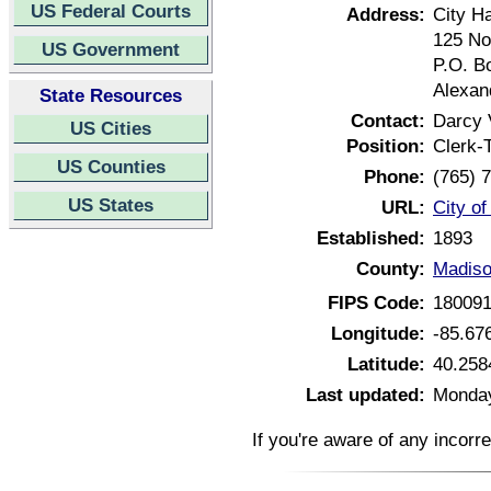
US Federal Courts
Address:
City Ha
125 No
US Government
P.O. B
Alexan
State Resources
Contact:
Darcy
US Cities
Position:
Clerk-
US Counties
Phone:
(765) 
US States
URL:
City of
Established:
1893
County:
Madiso
FIPS Code:
18009
Longitude:
-85.67
Latitude:
40.258
Last updated:
Monday
If you're aware of any incorr