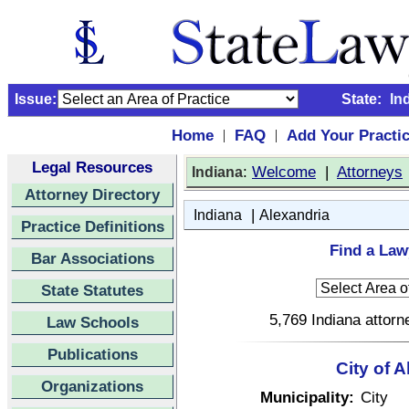
Issue:
State:
In
Home
FAQ
Add Your Practi
|
|
Legal Resources
:
Welcome
|
Attorneys
Indiana
Attorney Directory
|
Indiana
Alexandria
Practice Definitions
Find a Law
Bar Associations
State Statutes
5,769 Indiana attorn
Law Schools
Publications
City of A
Organizations
Municipality:
City