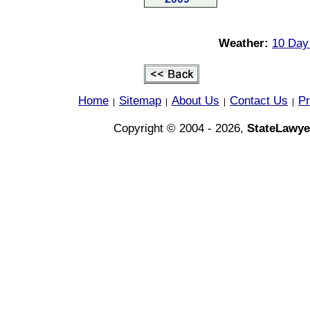
Weather:
10 Day 
Home
Sitemap
About Us
Contact Us
Pr
|
|
|
|
Copyright © 2004 - 2026,
StateLawye