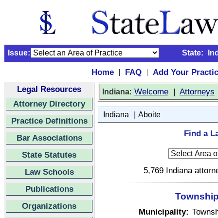
Issue:
State:
In
Home
FAQ
Add Your Practi
|
|
Legal Resources
:
Welcome
|
Attorneys
Indiana
Attorney Directory
|
Indiana
Aboite
Practice Definitions
Find a L
Bar Associations
State Statutes
5,769 Indiana attorn
Law Schools
Publications
Township 
Organizations
Municipality:
Townsh