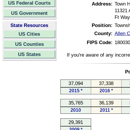
US Federal Courts
Address:
Town H
11321 
US Government
Ft Way
State Resources
Position:
Townsh
County:
Allen C
US Cities
FIPS Code:
18003
US Counties
US States
If you're aware of any incorr
Po
37,094
37,338
2015 *
2016 *
35,765
36,139
2010
2011 *
29,391
2009 *